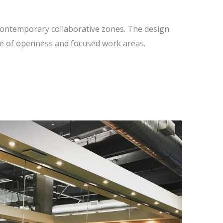
ontemporary collaborative zones. The design
ce of openness and focused work areas.