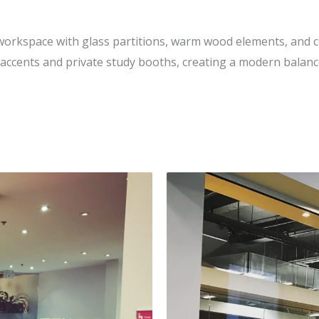
orkspace with glass partitions, warm wood elements, and c
 accents and private study booths, creating a modern balan