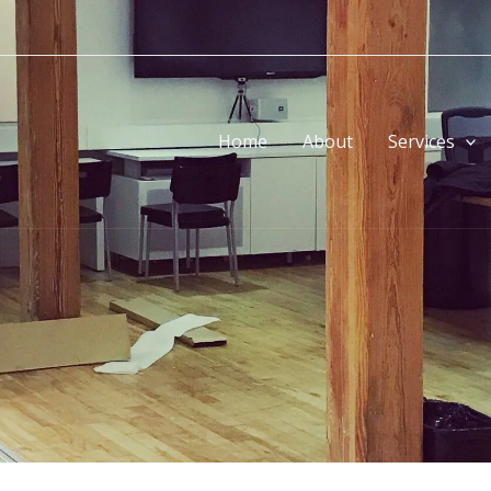
Home
About
Services