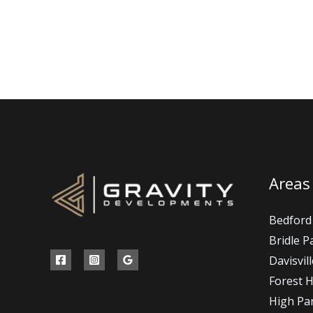
We deliver qu
Areas
Bedford
Bridle P
Davisvill
Forest Hi
High Pa