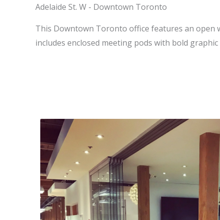
Adelaide St. W - Downtown Toronto
This Downtown Toronto office features an open w
includes enclosed meeting pods with bold graphic