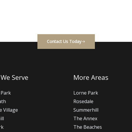
ality construction with a smooth, stress-free process. Getti
easy — we’re always happy to discuss your project.
Contact Us Today
 We Serve
More Areas
 Park
Lorne Park
ath
Rosedale
e Village
Summerhill
ll
The Annex
rk
The Beaches