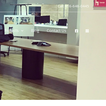
Call:
416-648-0445
Projects
Blog
Contact Us