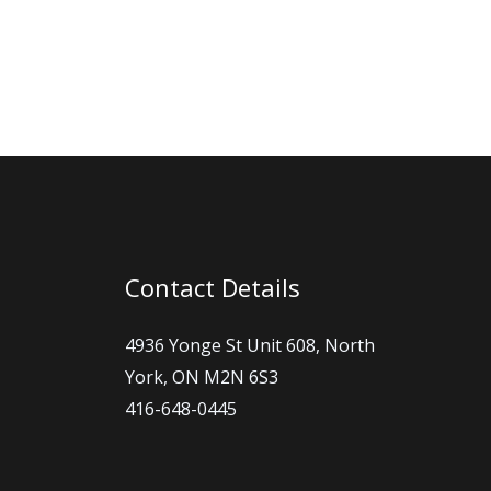
ng in touch is
Contact Details
4936 Yonge St Unit 608, North
York, ON M2N 6S3
416-648-0445