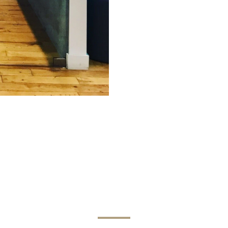
Get in Touch